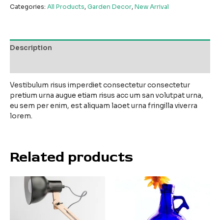
Categories:
All Products
,
Garden Decor
,
New Arrival
Description
Reviews (0)
Vestibulum risus imperdiet consectetur consectetur
pretium urna augue etiam risus acc um san volutpat urna,
eu sem per enim, est aliquam laoet urna fringilla viverra
lorem.
Related products