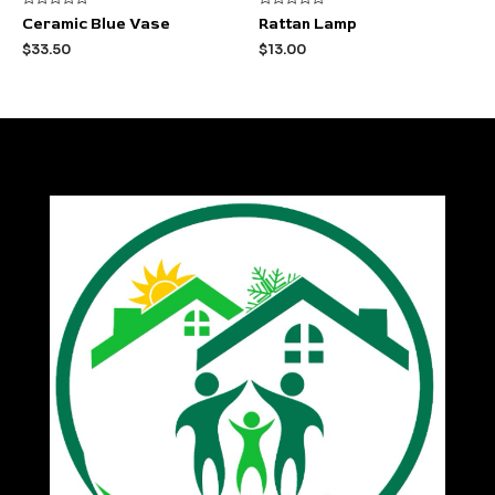
Rated
Rated
Ceramic Blue Vase
Rattan Lamp
0
0
out
out
$
33.50
$
13.00
of
of
5
5