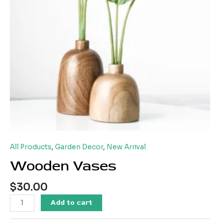
All Products
,
Garden Decor
,
New Arrival
Wooden Vases
$
30.00
Add to cart