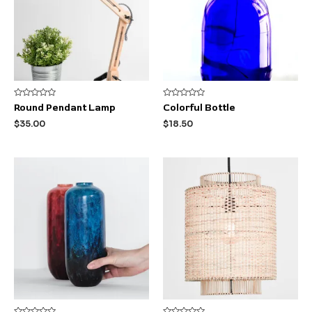
Rated
Rated
Round Pendant Lamp
Colorful Bottle
0
0
out
out
$
35.00
$
18.50
of
of
5
5