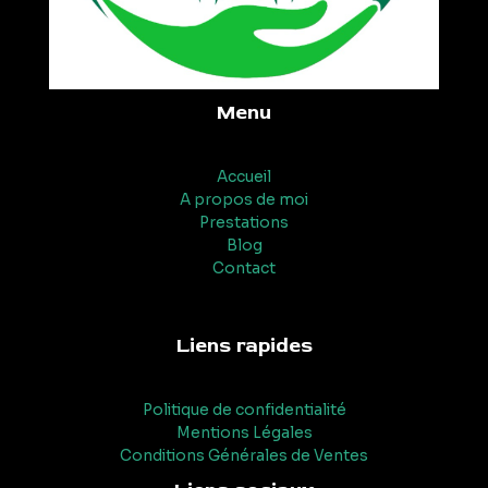
Menu
Accueil
A propos de moi
Prestations
Blog
Contact
Liens rapides
Politique de confidentialité
Mentions Légales
Conditions Générales de Ventes