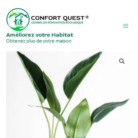
Aller
Main
au
Men
contenu
Améliorez votre Habitat
Obtenez plus de votre maison
Wooden
Vases
quantity